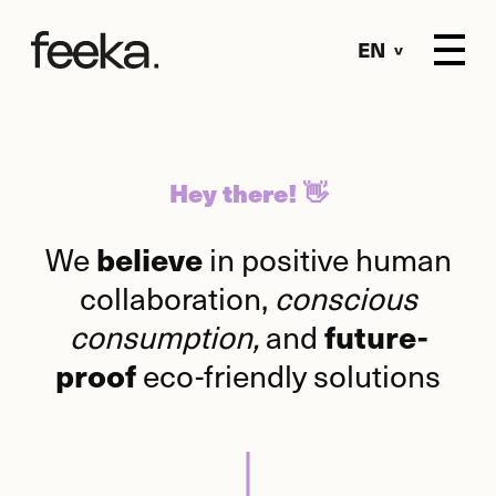
EN
Hey there! 👋
We
in positive human
believe
collaboration,
conscious
consumption,
and
future-
eco-friendly solutions
proof