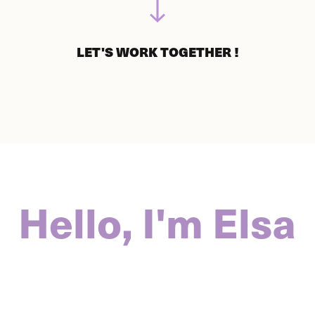
LET'S WORK TOGETHER !
Hello, I'm Elsa 