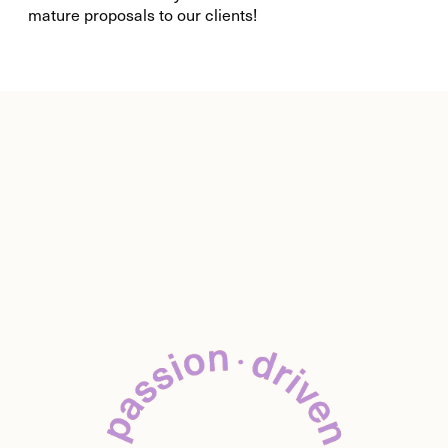
mature proposals to our clients!