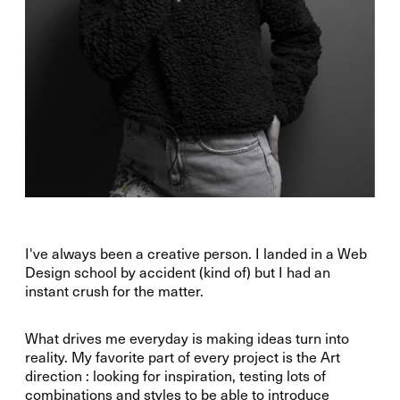
I've always been a creative person. I landed in a Web
Design school by accident (kind of) but I had an
instant crush for the matter.
What drives me everyday is making ideas turn into
reality. My favorite part of every project is the Art
direction : looking for inspiration, testing lots of
combinations and styles to be able to introduce