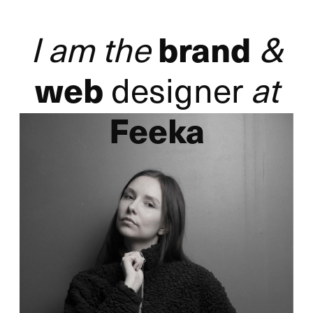
I am the
&
brand
designer
at
web
Feeka