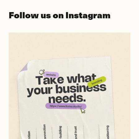
Follow us on Instagram